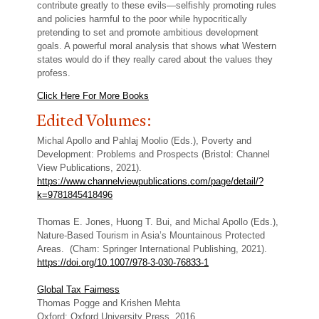
contribute greatly to these evils—selfishly promoting rules
and policies harmful to the poor while hypocritically
pretending to set and promote ambitious development
goals. A powerful moral analysis that shows what Western
states would do if they really cared about the values they
profess.
Click Here For More Books
Edited Volumes:
Michal Apollo and Pahlaj Moolio (Eds.), Poverty and
Development: Problems and Prospects (Bristol: Channel
View Publications, 2021).
https://www.channelviewpublications.com/page/detail/?
k=9781845418496
Thomas E. Jones, Huong T. Bui, and Michal Apollo (Eds.),
Nature-Based Tourism in Asia’s Mountainous Protected
Areas. (Cham: Springer International Publishing, 2021).
https://doi.org/10.1007/978-3-030-76833-1
Global Tax Fairness
Thomas Pogge and Krishen Mehta
Oxford: Oxford University Press, 2016