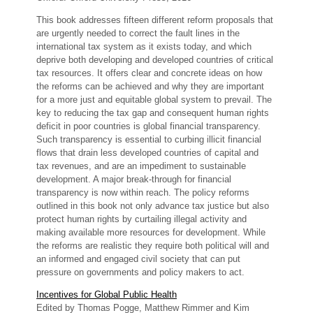
This book addresses fifteen different reform proposals that
are urgently needed to correct the fault lines in the
international tax system as it exists today, and which
deprive both developing and developed countries of critical
tax resources. It offers clear and concrete ideas on how
the reforms can be achieved and why they are important
for a more just and equitable global system to prevail. The
key to reducing the tax gap and consequent human rights
deficit in poor countries is global financial transparency.
Such transparency is essential to curbing illicit financial
flows that drain less developed countries of capital and
tax revenues, and are an impediment to sustainable
development. A major break-through for financial
transparency is now within reach. The policy reforms
outlined in this book not only advance tax justice but also
protect human rights by curtailing illegal activity and
making available more resources for development. While
the reforms are realistic they require both political will and
an informed and engaged civil society that can put
pressure on governments and policy makers to act.
Incentives for Global Public Health
Edited by Thomas Pogge, Matthew Rimmer and Kim