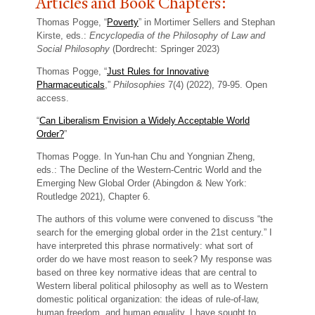
Articles and Book Chapters:
Thomas Pogge, “
Poverty
” in Mortimer Sellers and Stephan
Kirste, eds.:
Encyclopedia of the Philosophy of Law and
Social Philosophy
(Dordrecht: Springer 2023)
Thomas Pogge, “
Just Rules for Innovative
Pharmaceuticals
,”
Philosophies
7(4) (2022), 79-95. Open
access.
“
Can Liberalism Envision a Widely Acceptable World
Order?
”
Thomas Pogge. In Yun-han Chu and Yongnian Zheng,
eds.: The Decline of the Western-Centric World and the
Emerging New Global Order (Abingdon & New York:
Routledge 2021), Chapter 6.
The authors of this volume were convened to discuss “the
search for the emerging global order in the 21st century.” I
have interpreted this phrase normatively: what sort of
order do we have most reason to seek? My response was
based on three key normative ideas that are central to
Western liberal political philosophy as well as to Western
domestic political organization: the ideas of rule-of-law,
human freedom, and human equality. I have sought to