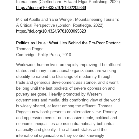
Interactions (Cheltenham: Edward Elgar Publishing, 2022).
https://doi.org/10.4337/9781802209389
Michal Apollo and Yana Wengel. Mountaineering Tourism:
A Critical Perspective (London: Routledge, 2022).
https://doi.org/10.4324/9781003095323
Politics as Usual: What Lies Behind the Pro-Poor Rhetoric
Thomas Pogge
Cambridge: Polity Press, 2010
Worldwide, human lives are rapidly improving. The affluent
states and many international organizations are working
steadily to extend the blessings of modernity through
trade and generous development assistance, and it won’t
be long until the last pockets of severe oppression and
poverty are gone. Heavily promoted by Western
governments and media, this comforting view of the world
is widely shared, at least among the affluent. Thomas
Pogge’s new book presents an alternative view: Poverty
and oppression persist on a massive scale; political and
economic inequalities are rising dramatically both intra-
nationally and globally. The affluent states and the
international organizations they control knowingly