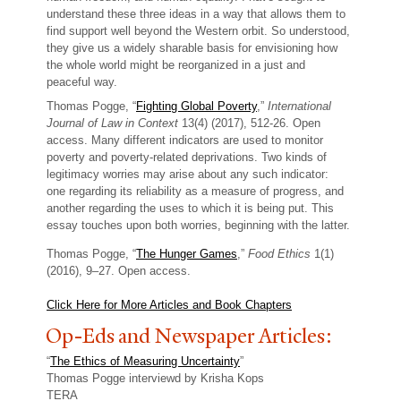
understand these three ideas in a way that allows them to
find support well beyond the Western orbit. So understood,
they give us a widely sharable basis for envisioning how
the whole world might be reorganized in a just and
peaceful way.
Thomas Pogge, “
Fighting Global Poverty
,”
International
Journal of Law in Context
13(4) (2017), 512-26. Open
access. Many different indicators are used to monitor
poverty and poverty-related deprivations. Two kinds of
legitimacy worries may arise about any such indicator:
one regarding its reliability as a measure of progress, and
another regarding the uses to which it is being put. This
essay touches upon both worries, beginning with the latter.
Thomas Pogge, “
The Hunger Games
,”
Food Ethics
1(1)
(2016), 9–27. Open access.
Click Here for More Articles and Book Chapters
Op-Eds and Newspaper Articles:
“
The Ethics of Measuring Uncertainty
”
Thomas Pogge interviewd by Krisha Kops
TERA