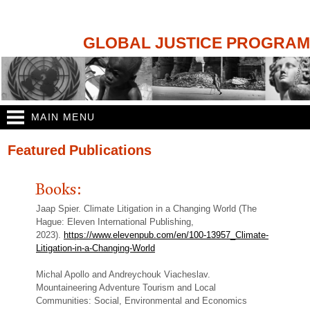
Skip to
main
content
GLOBAL JUSTICE PROGRAM
MAIN MENU
You are here
Featured Publications
Books:
Jaap Spier. Climate Litigation in a Changing World (The
Hague: Eleven International Publishing,
2023).
https://www.elevenpub.com/en/100-13957_Climate-
Litigation-in-a-Changing-World
Michal Apollo and Andreychouk Viacheslav.
Mountaineering Adventure Tourism and Local
Communities: Social, Environmental and Economics