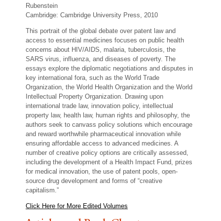
Rubenstein
Cambridge: Cambridge University Press, 2010
This portrait of the global debate over patent law and
access to essential medicines focuses on public health
concerns about HIV/AIDS, malaria, tuberculosis, the
SARS virus, influenza, and diseases of poverty. The
essays explore the diplomatic negotiations and disputes in
key international fora, such as the World Trade
Organization, the World Health Organization and the World
Intellectual Property Organization. Drawing upon
international trade law, innovation policy, intellectual
property law, health law, human rights and philosophy, the
authors seek to canvass policy solutions which encourage
and reward worthwhile pharmaceutical innovation while
ensuring affordable access to advanced medicines. A
number of creative policy options are critically assessed,
including the development of a Health Impact Fund, prizes
for medical innovation, the use of patent pools, open-
source drug development and forms of “creative
capitalism.”
Click Here for More Edited Volumes