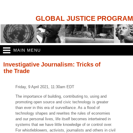
Skip to
main
content
GLOBAL JUSTICE PROGRAM
MAIN MENU
You are here
Investigative Journalism: Tricks of
the Trade
Friday, 9 April 2021, 11:30am EDT
The importance of building, contributing to, using and
promoting open source and civic technology is greater
than ever in this era of surveillance. As a flood of
technology shapes and rewrites the rules of economies
and our personal lives, life itself becomes intertwined in
systems that we have little knowledge of or control over.
For whistleblowers, activists, journalists and others in civil