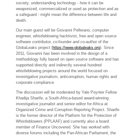
society, understanding technology - how it can be
weaponized, commercialized or used as protection and as
a safeguard - might mean the difference between life and
death.
Our main guest will be Giovanni Pellerano, computer
engineer, whistleblowing hacktivist, free and open source
software contributor, co-founder and co-author of the
GlobaLeaks project (
https://www.globaleaks.org
). Since
2011, Giovanni has been involved in the design of a
methodology fully based on open source software and has
supported directly and indirectly several hundred
whistleblowing projects around the world focused on
investigative journalism, anticorruption, human rights and
corporate compliance.
The discussion will be moderated by Yale Poynter Fellow
Khadija Sharife, a South-Africa-based award-winning
investigative journalist and senior editor for Africa at
Organized Crime and Corruption Reporting Project. Sharife
is the former director of the Platform for the Protection of
Whistleblowers (PPLAAF) and currently also a board
member of Finance Uncovered. She has worked with
diverse forums including the Pan-African Parliament, the