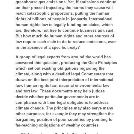
greenhouse gas emissions. Yet, if emissions continue
on their present trajectory, the harms they cause will
reach catastrophic proportions, putting the human
rights of billions of people in jeopardy. International
human rights law is legally binding on states, which
are, therefore, not free to continue business as usual.
But how much do human rights and other sources of
law require each state to do to reduce emissions, even
in the absence of a specific treaty?
A group of legal experts from around the world has
answered this question, producing the Oslo Principles
which set out existing obligations regarding the
climate, along with a detailed legal Commentary that
draws on the best joint interpretation of international
law, human rights law, national environmental law
and tort law. These documents may help judges
decide whether particular governments are in
compliance with their legal obligations to address
climate change. The principles may also serve many
other purposes, for example they may strengthen the
bargaining position of poor countries by pointing to
far-reaching obligations of wealthy countries.