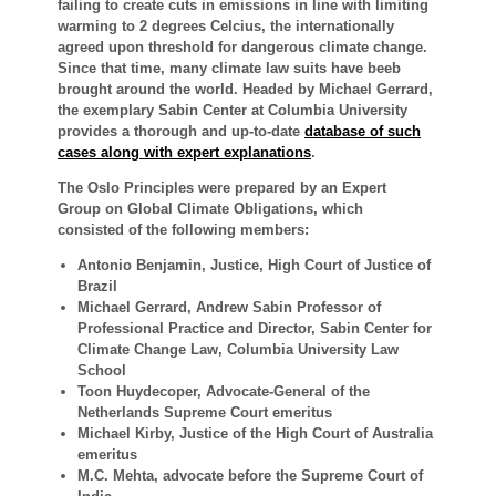
failing to create cuts in emissions in line with limiting
warming to 2 degrees Celcius, the internationally
agreed upon threshold for dangerous climate change.
Since that time, many climate law suits have beeb
brought around the world. Headed by Michael Gerrard,
the exemplary Sabin Center at Columbia University
provides a thorough and up-to-date
database of such
cases along with expert explanations
.
The Oslo Principles were prepared by an Expert
Group on Global Climate Obligations, which
consisted of the following members:
Antonio Benjamin, Justice, High Court of Justice of
Brazil
Michael Gerrard, Andrew Sabin Professor of
Professional Practice and Director, Sabin Center for
Climate Change Law, Columbia University Law
School
Toon Huydecoper, Advocate-General of the
Netherlands Supreme Court emeritus
Michael Kirby, Justice of the High Court of Australia
emeritus
M.C. Mehta, advocate before the Supreme Court of