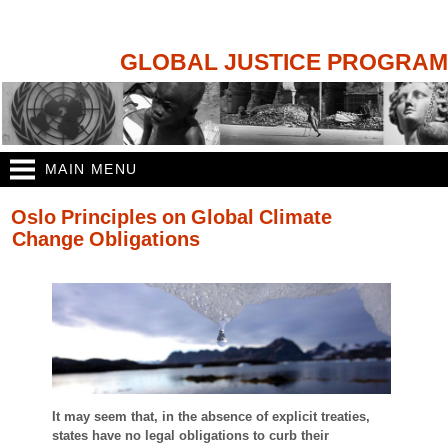
Skip to
main
content
GLOBAL JUSTICE PROGRAM
MAIN MENU
You are here
Oslo Principles on Global Climate
Change Obligations
It may seem that, in the absence of explicit treaties,
states have no legal obligations to curb their