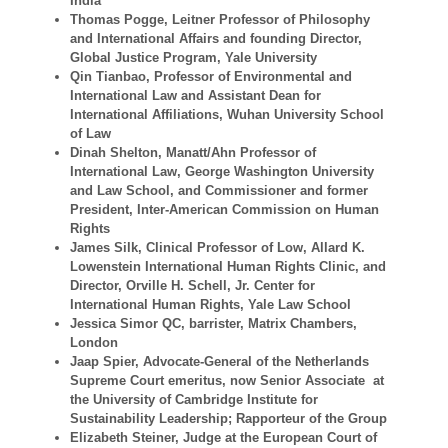
India
Thomas Pogge, Leitner Professor of Philosophy
and International Affairs and founding Director,
Global Justice Program, Yale University
Qin Tianbao, Professor of Environmental and
International Law and Assistant Dean for
International Affiliations, Wuhan University School
of Law
Dinah Shelton, Manatt/Ahn Professor of
International Law, George Washington University
and Law School, and Commissioner and former
President, Inter-American Commission on Human
Rights
James Silk, Clinical Professor of Low, Allard K.
Lowenstein International Human Rights Clinic, and
Director, Orville H. Schell, Jr. Center for
International Human Rights, Yale Law School
Jessica Simor QC, barrister, Matrix Chambers,
London
Jaap Spier, Advocate-General of the Netherlands
Supreme Court emeritus, now Senior Associate at
the University of Cambridge Institute for
Sustainability Leadership; Rapporteur of the Group
Elizabeth Steiner, Judge at the European Court of