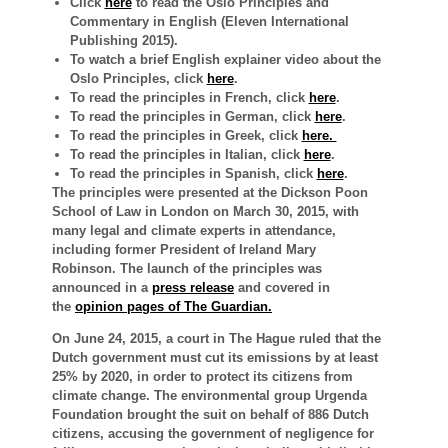
Click
here
to read the Oslo Principles and
Commentary in English (Eleven International
Publishing 2015).
To watch a brief English explainer video about the
Oslo Principles, click
here
.
To read the principles in French, click
here
.
To read the principles in German, click
here
.
To read the principles in Greek, click
here.
To read the principles in Italian, click
here
.
To read the principles in Spanish, click
here
.
The principles were presented at the Dickson
Poon
School of Law in London on March 30, 2015, with
many legal and climate experts in attendance,
including former President of Ireland Mary
Robinson.
The launch of the principles was
announced in
a
press release
and
covered in
the
opinion pages of The Guardian.
On June 24, 2015, a court in The Hague ruled that the
Dutch government must cut its emissions by at least
25% by 2020, in order to protect its citizens from
climate change. The environmental group Urgenda
Foundation brought the suit on behalf of 886 Dutch
citizens, accusing the government of negligence for