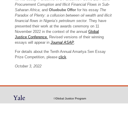
Procurement Corruption and Illicit Financial Flows in Sub-
Saharan Africa
; and
Oluebube Offor
for his essay
The
Paradox of Plenty: a collusion between oil wealth and illicit
financial flows in Nigeria’s petroleum sector.
They have
presented their work at the awards ceremony on 11
November 2022 in the context of the annual
Global
Justice Conference.
Revised versions of their winning
essays will appear in
Journal ASAP
.
For details about the Tenth Annual Amartya Sen Essay
Prize Competition, please
click
.
October 3, 2022
©
Global Justice Program