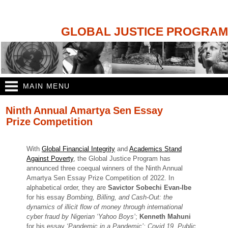
Skip to
main
content
GLOBAL JUSTICE PROGRAM
MAIN MENU
You are here
Ninth Annual Amartya Sen Essay
Prize Competition
With
Global Financial Integrity
and
Academics Stand
Against Poverty
, the Global Justice Program has
announced three coequal winners of the Ninth Annual
Amartya Sen Essay Prize Competition of 2022. In
alphabetical order, they are
Savictor Sobechi Evan-Ibe
for his essay
Bombing, Billing, and Cash-Out: the
dynamics of illicit flow of money through international
cyber fraud by Nigerian ‘Yahoo Boys’
;
Kenneth Mahuni
for his essay
‘Pandemic in a Pandemic’: Covid 19, Public