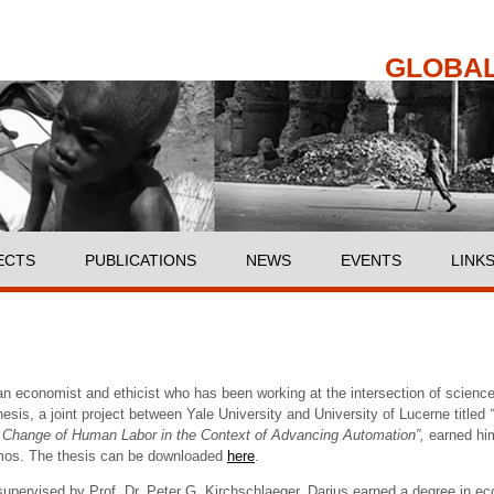
Skip to
main
content
GLOBAL
ECTS
PUBLICATIONS
NEWS
EVENTS
LINK
an economist and ethicist who has been working at the intersection of science, 
esis, a joint project between Yale University and University of Lucerne titled
e Change of Human Labor in the Context of Advancing Automation”,
earned hi
mos. The thesis can be downloaded
here
.
upervised by Prof. Dr. Peter G. Kirchschlaeger, Darius earned a degree in ec