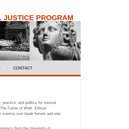
 JUSTICE PROGRAM
S
CONTACT
practice, and politics for several
“The Future of Work: Ethical
m summa cum laude honors and was
onomics from the University of