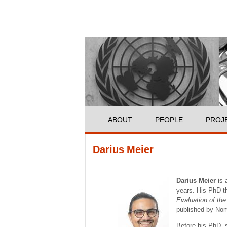
ABOUT
PEOPLE
PROJ
You are here
Darius Meier
Darius Meier
is 
years. His PhD th
Evaluation of th
published by No
Before his PhD, s