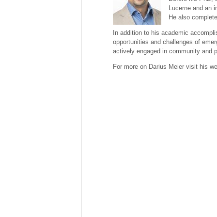
Lucerne and an in
He also complete
In addition to his academic accompli
opportunities and challenges of emer
actively engaged in community and pol
For more on Darius Meier visit his w