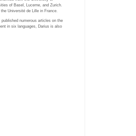
ities of Basel, Lucerne, and Zurich.
e Université de Lille in France.
 published numerous articles on the
nt in six languages, Darius is also