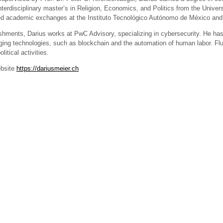
terdisciplinary master’s in Religion, Economics, and Politics from the Univers
d academic exchanges at the Instituto Tecnológico Autónomo de México and th
shments, Darius works at PwC Advisory, specializing in cybersecurity. He has
ging technologies, such as blockchain and the automation of human labor. Flue
itical activities.
ebsite
https://dariusmeier.ch