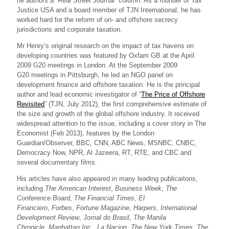
he authors a “Real Street Journal” column. As a founder of Tax
Justice USA and a board member of TJN International, he has
worked hard for the reform of on- and offshore secrecy
jurisdictions and corporate taxation.
Mr Henry’s original research on the impact of tax havens on
developing countries was featured by Oxfam GB at the April
2009 G20 meetings in London. At the September 2009
G20 meetings in Pittsburgh, he led an NGO panel on
development finance and offshore taxation. He is the principal
author and lead economic investigator of “
The Price of Offshore
Revisited
” (TJN, July 2012), the first comprehensive estimate of
the size and growth of the global offshore industry. It received
widespread attention to the issue, including a cover story in The
Economist (Feb 2013), features by the London
Guardian/Observer, BBC, CNN, ABC News, MSNBC, CNBC,
Democracy Now, NPR, Al Jazeera, RT, RTE, and CBC and
several documentary films.
His articles have also appeared in many leading publicaitons,
including
The American Interest
,
Business Week
,
The
Conference Board
,
The Financial Times
,
El
Financiero
,
Forbes
,
Fortune Magazine
,
Harpers
,
International
Development Review
,
Jornal do Brasil
,
The Manila
Chronicle
,
Manhattan Inc.
,
La Nacion
,
The New York Times
,
The