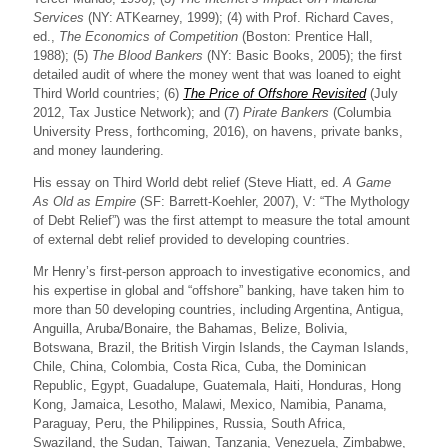
Services
(NY: ATKearney, 1999); (4) with Prof. Richard Caves,
ed.,
The Economics of Competition
(Boston: Prentice Hall,
1988); (5)
The Blood Bankers
(NY: Basic Books, 2005); the first
detailed audit of where the money went that was loaned to eight
Third World countries; (6)
The Price of Offshore Revisited
(July
2012, Tax Justice Network); and (7)
Pirate Bankers
(Columbia
University Press, forthcoming, 2016), on havens, private banks,
and money laundering.
His essay on Third World debt relief (Steve Hiatt, ed.
A Game
As Old as Empire
(SF: Barrett-Koehler, 2007), V: “The Mythology
of Debt Relief”) was the first attempt to measure the total amount
of external debt relief provided to developing countries.
Mr Henry’s first-person approach to investigative economics, and
his expertise in global and “offshore” banking, have taken him to
more than 50 developing countries, including Argentina, Antigua,
Anguilla, Aruba/Bonaire, the Bahamas, Belize, Bolivia,
Botswana, Brazil, the British Virgin Islands, the Cayman Islands,
Chile, China, Colombia, Costa Rica, Cuba, the Dominican
Republic, Egypt, Guadalupe, Guatemala, Haiti, Honduras, Hong
Kong, Jamaica, Lesotho, Malawi, Mexico, Namibia, Panama,
Paraguay, Peru, the Philippines, Russia, South Africa,
Swaziland, the Sudan, Taiwan, Tanzania, Venezuela, Zimbabwe,