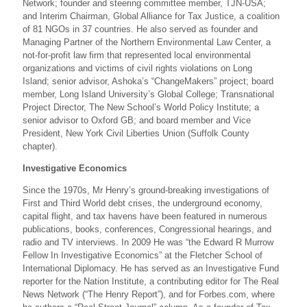
Network; founder and steering committee member, TJN-USA;
and Interim Chairman, Global Alliance for Tax Justice, a coalition
of 81 NGOs in 37 countries. He also served as founder and
Managing Partner of the Northern Environmental Law Center, a
not-for-profit law firm that represented local environmental
organizations and victims of civil rights violations on Long
Island; senior advisor, Ashoka’s “ChangeMakers” project; board
member, Long Island University’s Global College; Transnational
Project Director, The New School’s World Policy Institute; a
senior advisor to Oxford GB; and board member and Vice
President, New York Civil Liberties Union (Suffolk County
chapter).
Investigative Economics
Since the 1970s, Mr Henry’s ground-breaking investigations of
First and Third World debt crises, the underground economy,
capital flight, and tax havens have been featured in numerous
publications, books, conferences, Congressional hearings, and
radio and TV interviews. In 2009 He was “the Edward R Murrow
Fellow In Investigative Economics” at the Fletcher School of
International Diplomacy. He has served as an Investigative Fund
reporter for the Nation Institute, a contributing editor for The Real
News Network (“The Henry Report”), and for Forbes.com, where