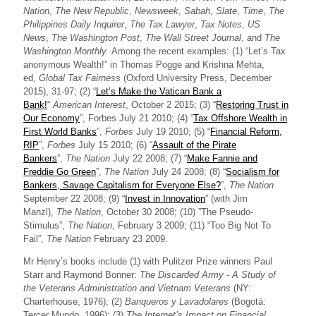
Nation
,
The New Republic
,
Newsweek
,
Sabah
,
Slate
,
Time
,
The
Philippines Daily Inquirer
,
The Tax Lawyer
,
Tax Notes
,
US
News
,
The Washington Post
,
The Wall Street Journal
, and
The
Washington Monthly.
Among the recent examples: (1) “Let’s Tax
anonymous Wealth!” in Thomas Pogge and Krishna Mehta,
ed,
Global Tax Fairness
(Oxford University Press, December
2015), 31-97; (2) “
Let’s Make the Vatican Bank a
Bank!
“
American Interest
, October 2 2015; (3) “
Restoring Trust in
Our Economy
”, Forbes July 21 2010; (4) “
Tax Offshore Wealth in
First World Banks
”,
Forbes
July 19 2010; (5) “
Financial Reform,
RIP
”,
Forbes
July 15 2010; (6) “
Assault of the Pirate
Bankers
”,
The Nation
July 22 2008; (7) “
Make Fannie and
Freddie Go Green
”,
The Nation
July 24 2008; (8) “
Socialism for
Bankers, Savage Capitalism for Everyone Else?
”,
The Nation
September 22 2008; (9) “
Invest in Innovation
” (with Jim
Manzl),
The Nation
, October 30 2008; (10) ”The Pseudo-
Stimulus”,
The Nation
, February 3 2009; (11) “Too Big Not To
Fail”,
The Nation
February 23 2009.
Mr Henry’s books include (1) with Pulitzer Prize winners Paul
Starr and Raymond Bonner:
The Discarded Army - A Study of
the Veterans Administration and Vietnam Veterans
(NY:
Charterhouse, 1976); (2)
Banqueros y Lavadolares
​ (Bogotá:
Tercer Mundo, 1996); (3)
The Internet’s Impact on Financial