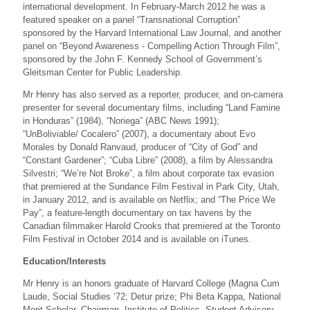
international development. In February-March 2012 he was a
featured speaker on a panel “Transnational Corruption”
sponsored by the Harvard International Law Journal, and another
panel on “Beyond Awareness - Compelling Action Through Film”,
sponsored by the John F. Kennedy School of Government’s
Gleitsman Center for Public Leadership.
Mr Henry has also served as a reporter, producer, and on-camera
presenter for several documentary films, including “Land Famine
in Honduras” (1984), “Noriega” (ABC News 1991);
“UnBoliviable/ Cocalero” (2007), a documentary about Evo
Morales by Donald Ranvaud, producer of “City of God” and
“Constant Gardener”; “Cuba Libre” (2008), a film by Alessandra
Silvestri; “We’re Not Broke”, a film about corporate tax evasion
that premiered at the Sundance Film Festival in Park City, Utah,
in January 2012, and is available on Netflix; and “The Price We
Pay”, a feature-length documentary on tax havens by the
Canadian filmmaker Harold Crooks that premiered at the Toronto
Film Festival in October 2014 and is available on iTunes.
Education/Interests
Mr Henry is an honors graduate of Harvard College (Magna Cum
Laude, Social Studies ‘72; Detur prize; Phi Beta Kappa, National
Merit Scholar, Chairman, Institute of Politics, Student Advisory