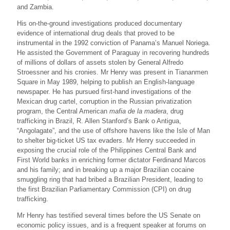
and Zambia.
His on-the-ground investigations produced documentary
evidence of international drug deals that proved to be
instrumental in the 1992 conviction of Panama’s Manuel Noriega.
He assisted the Government of Paraguay in recovering hundreds
of millions of dollars of assets stolen by General Alfredo
Stroessner and his cronies. Mr Henry was present in Tiananmen
Square in May 1989, helping to publish an English-language
newspaper. He has pursued first-hand investigations of the
Mexican drug cartel, corruption in the Russian privatization
program, the Central American
mafia de la madera
, drug
trafficking in Brazil, R. Allen Stanford’s Bank o Antigua,
“Angolagate”, and the use of offshore havens like the Isle of Man
to shelter big-ticket US tax evaders. Mr Henry succeeded in
exposing the crucial role of the Philippines Central Bank and
First World banks in enriching former dictator Ferdinand Marcos
and his family; and in breaking up a major Brazilian cocaine
smuggling ring that had bribed a Brazilian President, leading to
the first Brazilian Parliamentary Commission (CPI) on drug
trafficking.
Mr Henry has testified several times before the US Senate on
economic policy issues, and is a frequent speaker at forums on