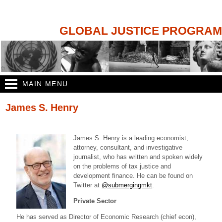
Skip to
main
content
GLOBAL JUSTICE PROGRAM
MAIN MENU
You are here
James S. Henry
James S. Henry is a leading economist,
attorney, consultant, and investigative
journalist, who has written and spoken widely
on the problems of tax justice and
development finance. He can be found on
Twitter at
@submergingmkt
.
Private Sector
He has served as Director of Economic Research (chief econ),