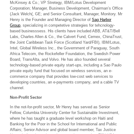
McKinsey & Co.; VP Stretegy, IBM/Lotus Development
Corporation; Manager, Business Development, Chairman’s Office
(Jack Welch(, GE; and Senior Consultant, Manager, Monitory. Mr
Henry is the Founder and Managing Director of
Sag Harbor
Group
, specializing in competetive strategies for tehcnology-
based businesssess. His clients have included ABB, AT&T/Bell
Labs, Charles Allen & Co., the Calvert Fund, Cemex, ChinaTrust,
the Joint Caribbean Task Force (Scotland Yard/FBI), IBM/Lotus,
Intel, Global Wireless Inc., the Government of Paraguay, South
Africa Telecom, the Rockefeller Foundation, the Swedish Power
Board, TransAlta, and Volvo. He has also founded several
technology-based private equity start-ups, including a Sao Paulo
private equity fund that focused on wireless services, an e-
commerce company that provides low-cost web services to
developing countries, an e-payments company, and a cable TV
channel.
Non-Profit Sector
In the not-for-profit sector, Mr Henry has served as Senior
Fellow, Columbia University Center for Sustainable Investment,
where he has taught a graduate level workshop on Haiti and
Banking for the Poor in the School for International and Public
Affairs; Senior Advisor and global board member, Tax Justice