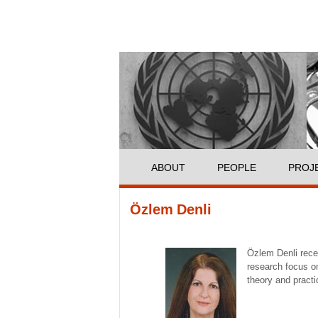
ABOUT
PEOPLE
PROJ
You are here
Özlem Denli
Özlem Denli recei
research focus on
theory and pract