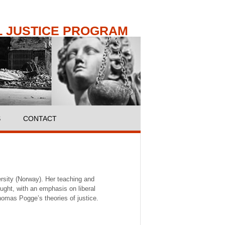
 JUSTICE PROGRAM
S
CONTACT
ersity (Norway). Her teaching and
ought, with an emphasis on liberal
omas Pogge’s theories of justice.