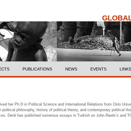
Skip to
main
content
GLOBAL
ECTS
PUBLICATIONS
NEWS
EVENTS
LINK
ved her Ph.D in Political Science and International Relations from Oslo Univ
 political philosophy, history of political theory, and contemporary political th
ices. Denli has published numerous essays in Turkish on John Rawls’s and Th